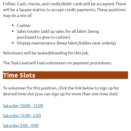
Follies. Cash, checks, and credit/debit cards will be accepted. There
will be a Square station to accept credit payments. These positions
may do a mix of:
Cashier
Sales totaler (add up sales for all fabric being
purchased to give to cashier)
Display maintenance (keep fabric/tables neat orderly)
Volunteers will be seated/standing for this job.
The Task Lead will train volunteers on payment procedures.
Time Slots
To volunteer for this position, click the link below to sign up for
desired time slot (you can sign up for more than one time slot):
Saturday 10:00 - 12:00
Saturday 12:00 - 2:00
Saturday 2:00 - 4:00