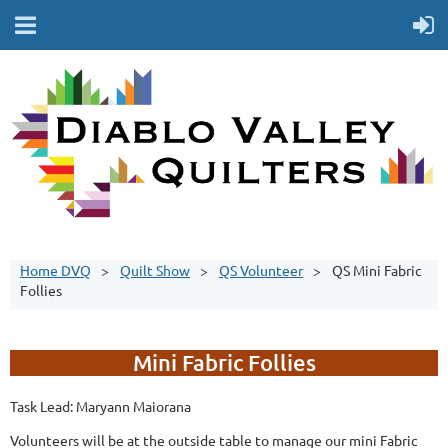
Home DVQ
Quilt Show
QS Volunteer
QS Mini Fabric
Follies
Mini Fabric Follies
Task Lead: Maryann Maiorana
Volunteers will be at the outside table to manage our mini Fabric