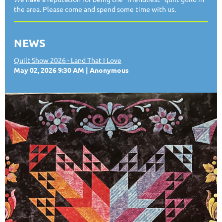
the area. Please come and spend some time with us.
NEWS
Quilt Show 2026 - Land That I Love
May 02, 2026 9:30 AM
Anonymous