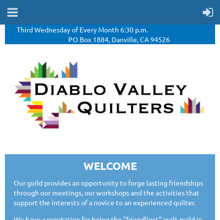
Third Wednesday of Every Month 6:30 p.m.
PO Box 1884, Danville, CA 94526
WELCOME
Our guild provides an opportunity to forge lasting friendships
through our meetings, our workshops and the activities that
support the interests of a novice to an experienced quilter.
We have a reputation for being the "friendliest" quilt guild in