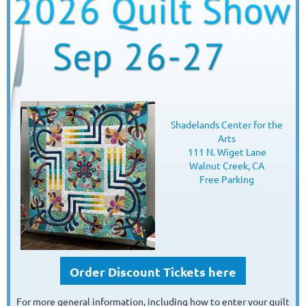
Shadelands Center for the
Arts
111 N. Wiget Lane
Walnut Creek, CA
Free Parking
Order Discount Tickets here
For more general information, including how to enter your quilt