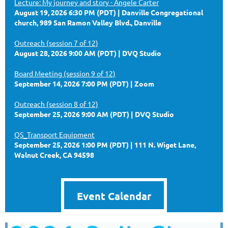
Lecture: My journey and story - Angele Carter
August 19, 2026 6:30 PM (PDT)
Danville Congregational
church, 989 San Ramon Valley Blvd., Danville
Outreach (session 7 of 12)
August 28, 2026 9:00 AM (PDT)
DVQ Studio
Board Meeting (session 9 of 12)
September 14, 2026 7:00 PM (PDT)
Zoom
Outreach (session 8 of 12)
September 25, 2026 9:00 AM (PDT)
DVQ Studio
QS_Transport Equipment
September 25, 2026 1:00 PM (PDT)
111 N. Wiget Lane,
Walnut Creek, CA 94598
Event Calendar