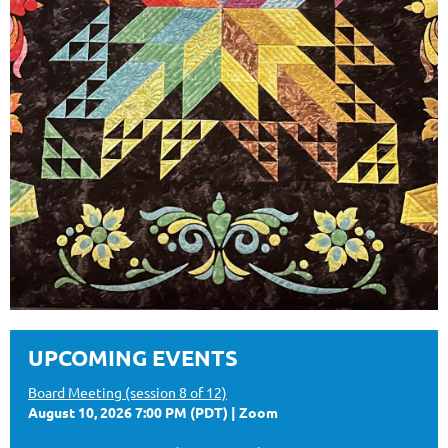
UPCOMING EVENTS
Board Meeting (session 8 of 12)
August 10, 2026 7:00 PM (PDT)
Zoom