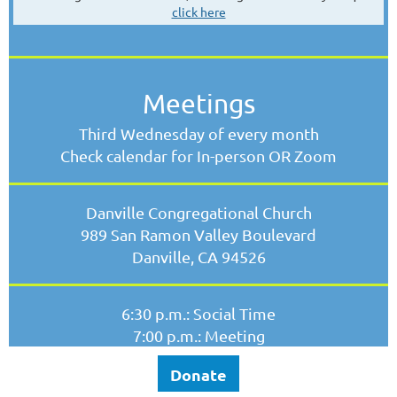
click here
Meetings
Third Wednesday of every month
Check calendar for In-person OR Zoom
Danville Congregational Church
989 San Ramon Valley Boulevard
Danville, CA 94526
6:30 p.m.: Social Time
7:00 p.m.: Meeting
Donate