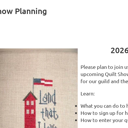
Show Planning
2026
Please plan to join 
upcoming Quilt Show
for our guild and t
Learn:
What you can do to 
How to sign up for 
How to enter your q