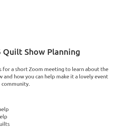
 Quilt Show Planning
us for a short Zoom meeting to learn about the
 and how you can help make it a lovely event
he community.
help
help
uilts