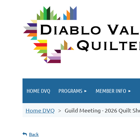
HOME DVQ
PROGRAMS
MEMBER INFO
Home DVQ
Guild Meeting - 2026 Quilt S
Back