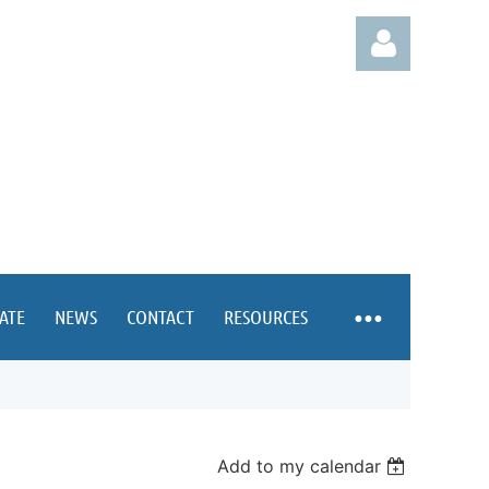
Log in
ATE
NEWS
CONTACT
RESOURCES
Add to my calendar