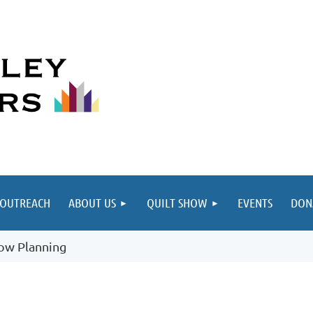
≡
OUTREACH
ABOUT US
QUILT SHOW
EVENTS
DON
how Planning