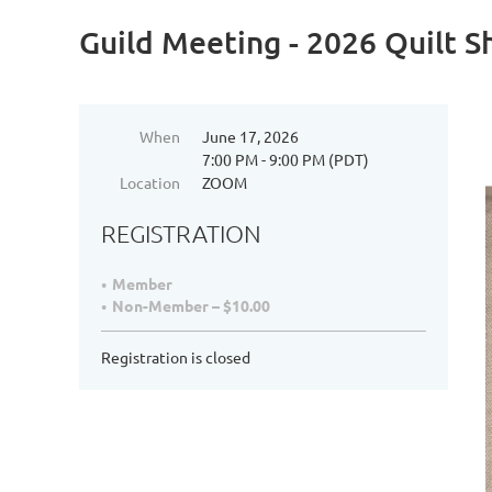
Guild Meeting - 2026 Quilt 
When
June 17, 2026
7:00 PM - 9:00 PM (PDT)
Location
ZOOM
REGISTRATION
Member
Non-Member – $10.00
Registration is closed